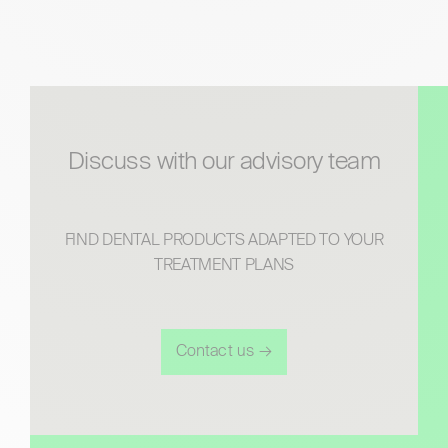
discuss with our advisory team
FIND DENTAL PRODUCTS ADAPTED TO YOUR
TREATMENT PLANS
Contact us