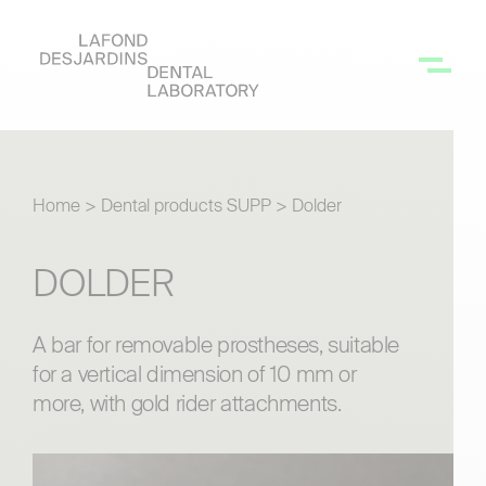
Home
>
Dental products SUPP
>
Dolder
DOLDER
A bar for removable prostheses, suitable
for a vertical dimension of 10 mm or
more, with gold rider attachments.