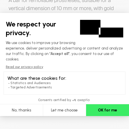
A bar for removable prostheses, suitable for a
vertical dimension of 10 mm or more, with gold
rider attachments
A structure that prevents undesirable
movements
Its U-shape eliminates unwanted movement,
guaranteeing increased stability.
Options
Resilient dolder
Macro version
Micro version
Maxillary superstructure to clear the palate