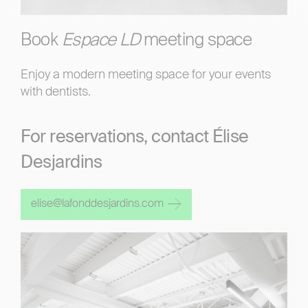
Book
Espace LD
meeting space
Enjoy a modern meeting space for your events
with dentists.
For reservations, contact Élise
Desjardins
elise@lafonddesjardins.com