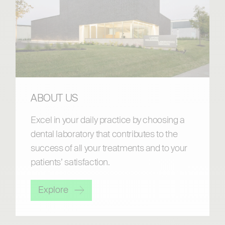
ABOUT US
Excel in your daily practice by choosing a
dental laboratory that contributes to the
success of all your treatments and to your
patients’ satisfaction.
Explore