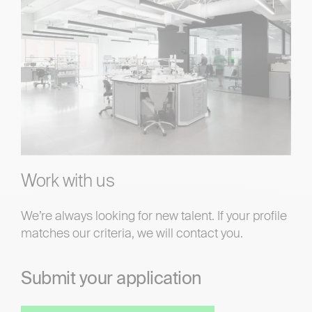
Work with us
We’re always looking for new talent. If your profile
matches our criteria, we will contact you.
Submit your application