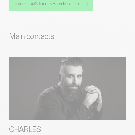
carrieres@lafonddesjardins.com
Main contacts
CHARLES