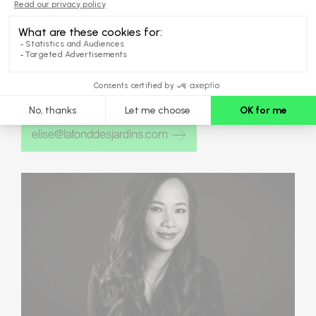
ÉLISE
DESJARDINS
Business Development Director,
Customer Experience
elise@lafonddesjardins.com