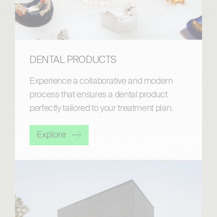
DENTAL PRODUCTS
Experience a collaborative and modern
process that ensures a dental product
perfectly tailored to your treatment plan.
Explore