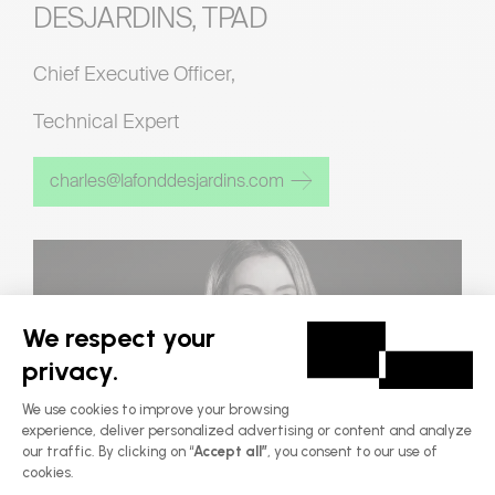
DESJARDINS, TPAD
Chief Executive Officer,
Technical Expert
charles@lafonddesjardins.com