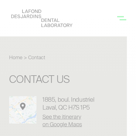
Home
>
Contact
CONTACT US
1885, boul. Industriel
Laval, QC H7S 1P5
See the itinerary
on Google Maps