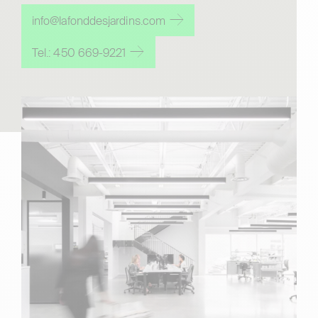
info@lafonddesjardins.com
Tel.: 450 669-9221