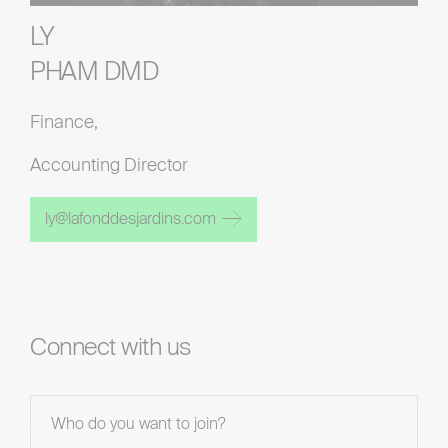
LY
PHAM DMD
Finance,
Accounting Director
ly@lafonddesjardins.com
Connect with us
Contact
Us - En