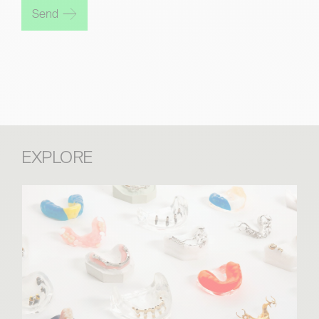
Send
EXPLORE